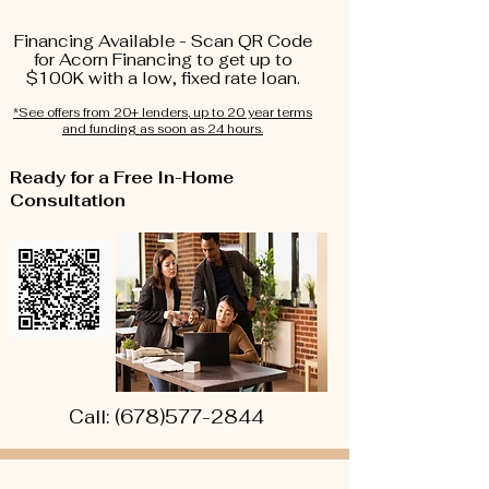
Financing Available - Scan QR Code
for Acorn Financing to get up to
$100K with a low, fixed rate loan.
*See offers from 20+ lenders, up to 20 year terms
and funding as soon as 24 hours.
Ready for a Free In-Home
Consultation
Call:
(678)577-2844