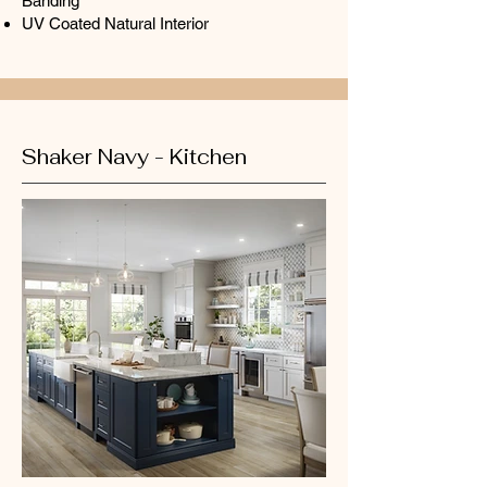
Banding
UV Coated Natural Interior
Shaker Navy - Kitchen