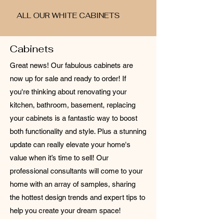
ALL OUR WHITE CABINETS
Cabinets
Great news! Our fabulous cabinets are
now up for sale and ready to order! If
you're thinking about renovating your
kitchen, bathroom, basement, replacing
your cabinets is a fantastic way to boost
both functionality and style. Plus a stunning
update can really elevate your home's
value when it’s time to sell! Our
professional consultants will come to your
home with an array of samples, sharing
the hottest design trends and expert tips to
help you create your dream space!