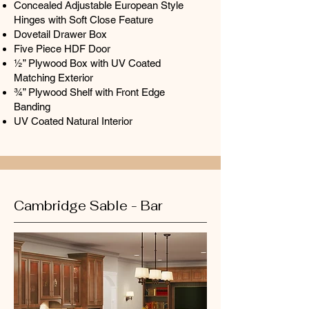
Concealed Adjustable European Style
Hinges with Soft Close Feature
Dovetail Drawer Box
Five Piece HDF Door
½” Plywood Box with UV Coated
Matching Exterior
¾” Plywood Shelf with Front Edge
Banding
UV Coated Natural Interior
Cambridge Sable - Bar