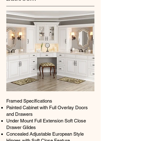
Framed Specifications
Painted Cabinet with Full Overlay Doors
and Drawers
Under Mount Full Extension Soft Close
Drawer Glides
Concealed Adjustable European Style
Hinges with Soft Close Feature