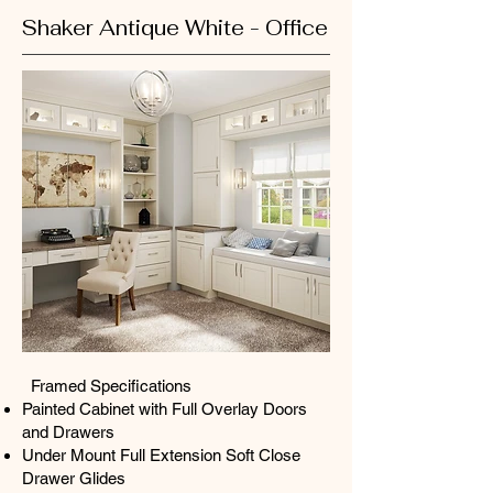
Shaker Antique White - Office
Framed Specifications​
Painted Cabinet with Full Overlay Doors
and Drawers
Under Mount Full Extension Soft Close
Drawer Glides