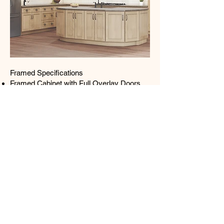
Framed Specifications
Framed Cabinet with Full Overlay Doors
and Drawers
Under Mount Full Extension Soft Close
Drawer Glides
Concealed European Style Hinges with
Soft Close Feature
Solid Birch Door Frame with Veneered
MDF Center Panel
½” Plywood Box with UV Coated
Matching Exterior
Glue & Staple or Metal Clip Assembly
UV Coated Natural Interior