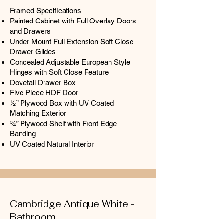
Framed Specifications
Painted Cabinet with Full Overlay Doors
and Drawers
Under Mount Full Extension Soft Close
Drawer Glides
Concealed Adjustable European Style
Hinges with Soft Close Feature
Dovetail Drawer Box
Five Piece HDF Door
½” Plywood Box with UV Coated
Matching Exterior
¾” Plywood Shelf with Front Edge
Banding
UV Coated Natural Interior
Cambridge Antique White -
Bathroom