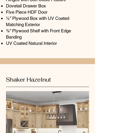
Dovetail Drawer Box
Five Piece HDF Door
½” Plywood Box with UV Coated
Matching Exterior
¾” Plywood Shelf with Front Edge
Banding
UV Coated Natural Interior
Shaker Hazelnut