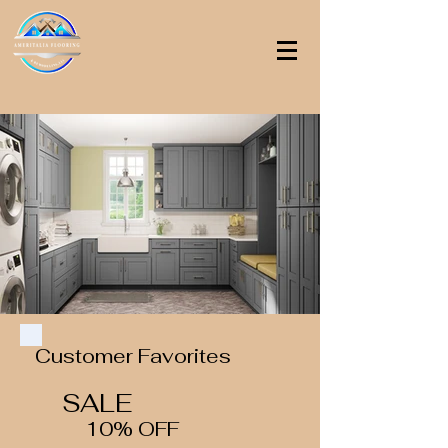
Customer Favorites
SALE
10% OFF