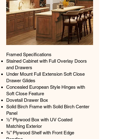
Framed Specifications
Stained Cabinet with Full Overlay Doors
and Drawers
Under Mount Full Extension Soft Close
Drawer Glides
Concealed European Style Hinges with
Soft Close Feature
Dovetail Drawer Box
Solid Birch Frame with Solid Birch Center
Panel
½” Plywood Box with UV Coated
Matching Exterior
¾” Plywood Shelf with Front Edge