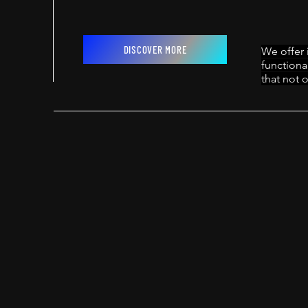
DISCOVER MORE
We offer 
functiona
that not o
PROJECTS