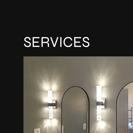
SERVICES