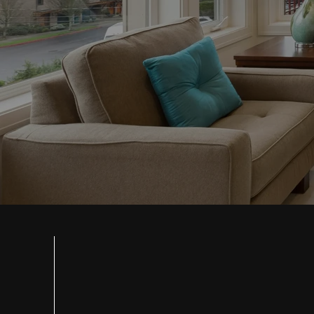
SMART FLOOR
SOLUTIONS F