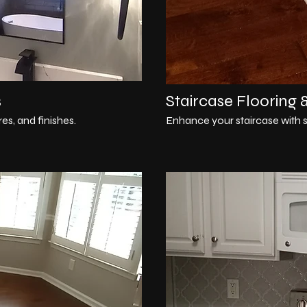
s
Staircase Flooring &
s, and finishes.
Enhance your staircase with st