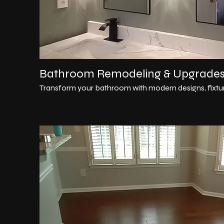
Bathroom Remodeling & Upgrade
Transform your bathroom with modern designs, fixture