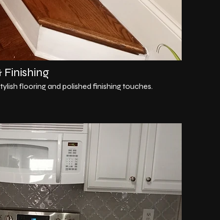
 Finishing
ylish flooring and polished finishing touches.