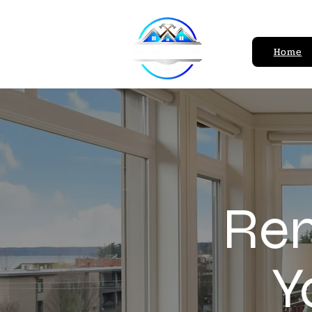
Home
Ren
Y