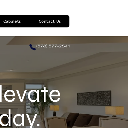
Cabinets
Contact Us
(678) 577-2844
levate
day.