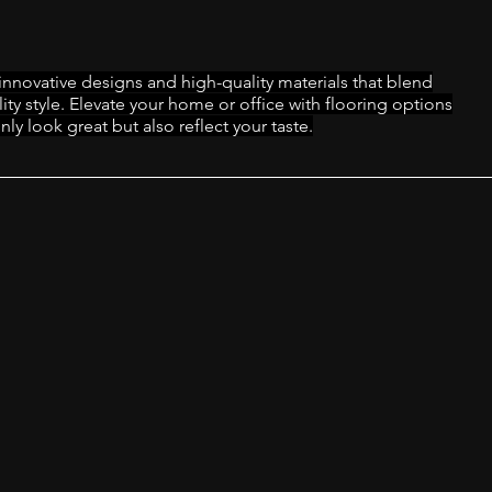
innovative designs and high-quality materials that blend
lity style. Elevate your home or office with flooring options
nly look great but also reflect your taste.