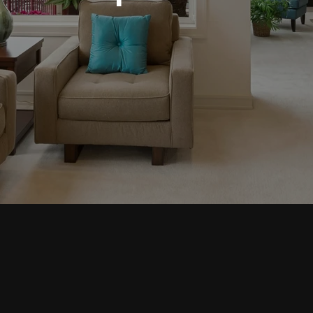
INQUIRE
ING & REMODELIN
OR MODERN SPACE