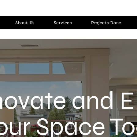
About Us
Services
Projects Done
ovate and E
our Space To