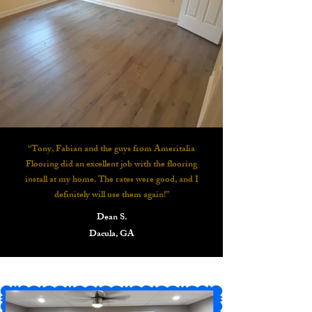
“Tony, Fabian and the guys from Ameritalia
Flooring did an excellent job with the flooring
install at my home. The rates were good, and I
definitely will use them again!”
Dean S.
Dacula, GA