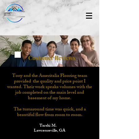
Customer Reviews
Tony and the Ameritalia Flooring team
provided
the quality and price point I
wanted. Their work speaks volumes with the
job completed on the main level and
basement of my home.
The turnaround time was quick, and a
beautiful flow from room to room.
Tarshi M.
Lawrenceville, GA