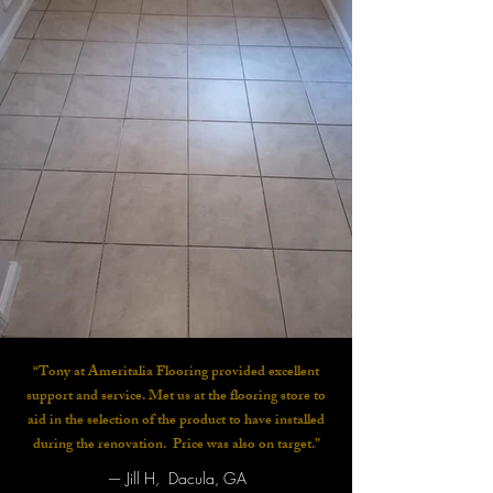
“Tony at Ameritalia Flooring provided excellent
support and service. Met us at the flooring store to
aid in the selection of the product to have installed
during the renovation. Price was also on target.”
—
Jill H, Dacula, GA​