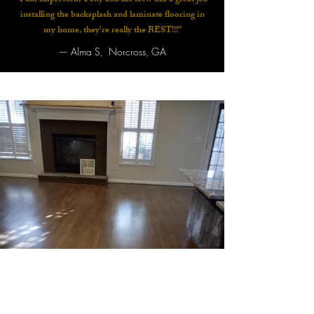
“I am impressed, Tony and his crew did a great job
installing the backsplash and laminate flooring in
my home, they're really the BEST!!!”
—
Alma S, Norcross, GA