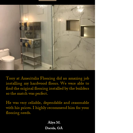
Tony at Ameritalia Flooring did an amazing job
installing my hardwood floors. We were able to
find the original flooring installed by the builders
so the match was perfect.
He was very reliable, dependable and reasonable
with his prices. I highly recommend him for your
flooring needs.
Aliya M.
Dacula, GA