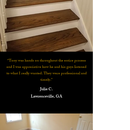
“Tony was hands on throughout the entire process
and I was appreciative how he and his guys listened
to what I really wanted. They were professional and
timely.”
Julie C.
Lawrenceville, GA