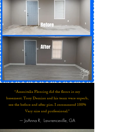
“Ameritalia Flooring did the floors in my
basement. Tony Demian and his team were superb,
see the before and after pics. I recommend 100%
Very nice and professional.”
—
JoAnna R, Lawrenceville, GA