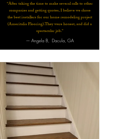
“After taking the time to make several calls to other
companies and getting quotes, I believe we chose
the best installers for our home remodeling project
(Ameritalia Flooring).They were honest, and did a
spectacular job.”
—
Angela B, Dacula, GA​