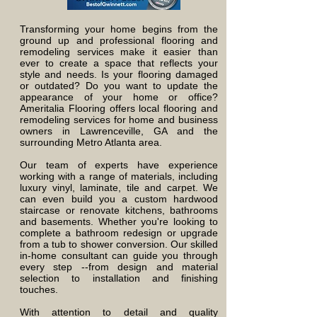
Transforming your home begins from the
ground up and professional flooring and
remodeling services make it easier than
ever to create a space that reflects your
style and needs. Is
your flooring damaged
or outdated? Do you want to update the
appearance of your home or office?
Ameritalia Flooring offers local flooring and
remodeling services for home and business
owners in Lawrenceville, GA and the
surrounding Metro Atlanta area.
Our team of experts have experience
working with a range of materials, including
luxury vinyl, laminate, tile and carpet. We
can even build you a custom hardwood
staircase or renovate kitchens, bathrooms
and basements. Whether you're looking to
complete a bathroom redesign or upgrade
from a tub to shower conversion. Our skilled
in-home consultant can guide you through
every step --from design and material
selection to installation and finishing
touches.
With attention to detail and quality