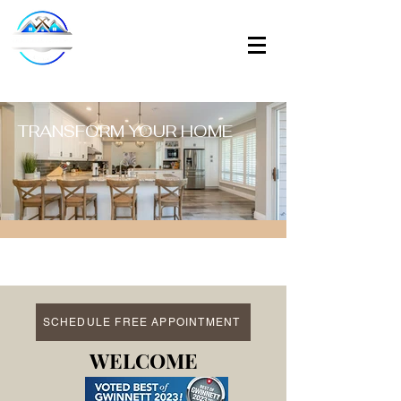
TRANSFORM YOUR HOME
SCHEDULE FREE APPOINTMENT
WELCOME