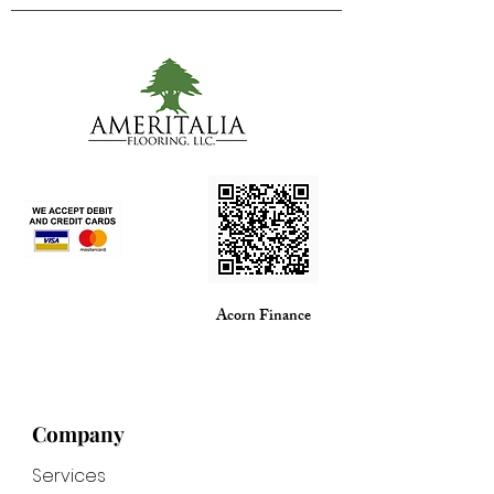
Acorn Finance
Company
Services