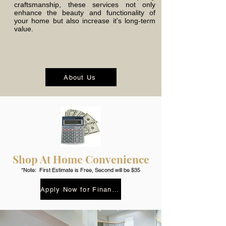
craftsmanship, these services not only
enhance the beauty and functionality of
your home but also increase it's long-term
value.
About Us
Shop At Home Convenience
*Note: First Estimate is Free, Second will be $35
Apply Now for Finance