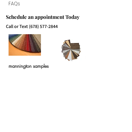
FAQs
Schedule an appointment Today
Call or Text
(678) 577-2844
mannington samples